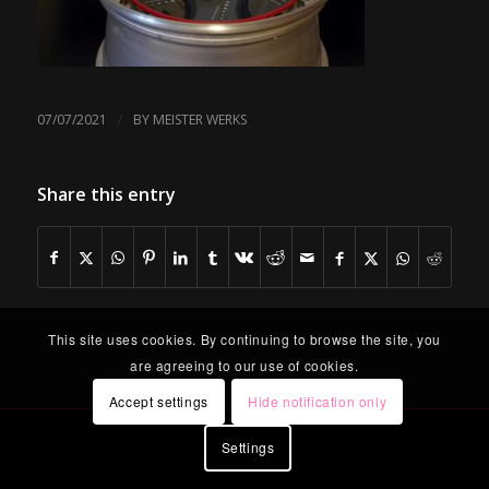
/
07/07/2021
BY
MEISTER WERKS
Share this entry
This site uses cookies. By continuing to browse the site, you
are agreeing to our use of cookies.
Accept settings
Hide notification only
Settings