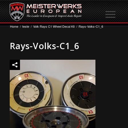
Home
/
teste
/
Volk Rays C1 Wheel Decal Kit
/
Rays-Volks-C1_6
Rays-Volks-C1_6