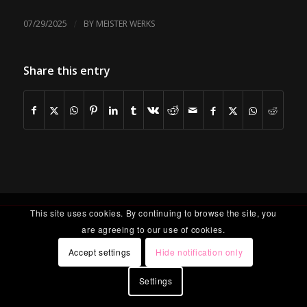
/
07/29/2025
BY
MEISTER WERKS
Share this entry
This site uses cookies. By continuing to browse the site, you
are agreeing to our use of cookies.
Accept settings
Hide notification only
Settings