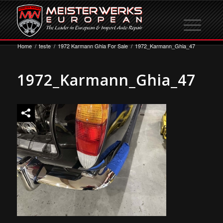
Home
/
teste
/
1972 Karmann Ghia For Sale
/
1972_Karmann_Ghia_47
1972_Karmann_Ghia_47