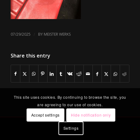
/
07/29/2025
BY
MEISTER WERKS
Share this entry
This site uses cookies. By continuing to browse the site, you
are agreeing to our use of cookies.
Accept settings
Hide notification only
Settings