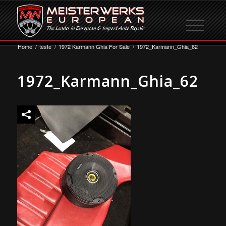
Home
/
teste
/
1972 Karmann Ghia For Sale
/
1972_Karmann_Ghia_62
1972_Karmann_Ghia_62