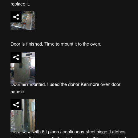
replace it.
Door is finished. Time to mount it to the oven.
Door all mounted. I used the donor Kenmore oven door
handle
Door hung with 6ft piano / continuous steel hinge. Latches