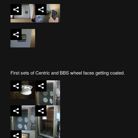
First sets of Centric and BBS wheel faces getting coated.