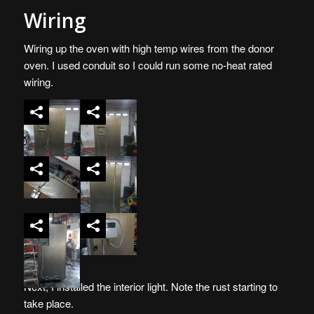
Wiring
Wiring up the oven with high temp wires from the donor
oven. I used conduit so I could run some no-heat rated
wiring.
Next, I installed the interior light. Note the rust starting to
take place.