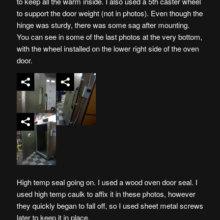
to keep all the warm inside. I also used a 5th caster wheel
to support the door weight (not in photos). Even though the
hinge was sturdy, there was some sag after mounting.
You can see in some of the last photos at the very bottom,
with the wheel installed on the lower right side of the oven
door.
High temp seal going on. I used a wood oven door seal. I
used high temp caulk to affix it in these photos, however
they quickly began to fall off, so I used sheet metal screws
later to keep it in place.