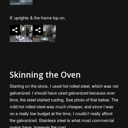
6′ uprights & the frame top on.
Skinning the Oven
Starting on the skins. I used hot rolled steel, which was not
galvanized. I should have used galvanized because over
time, the steel started rusting. See photo of that below. The
mild hot rolled steel was much cheaper, and since I was
on a really low budget at the time, I couldn’t really afford
the galvanized. Stainless steel is what most commercial
ovens have, however the cost