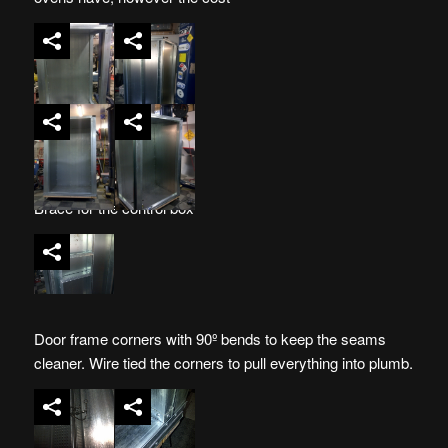
Brace for the control box
Door frame corners with 90º bends to keep the seams
cleaner. Wire tied the corners to pull everything into plumb.