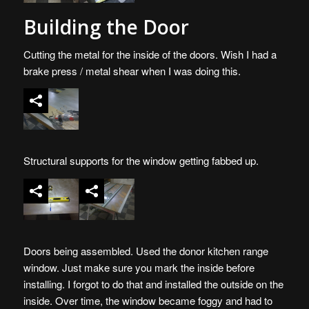
Building the Door
Cutting the metal for the inside of the doors. Wish I had a
brake press / metal shear when I was doing this.
Structural supports for the window getting fabbed up.
Doors being assembled. Used the donor kitchen range
window. Just make sure you mark the inside before
installing. I forgot to do that and installed the outside on the
inside. Over time, the window became foggy and had to