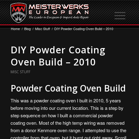
Home
/
Blog
/
Misc Stuff
/
DIY Powder Coating Oven Build – 2010
DIY Powder Coating
Oven Build – 2010
MISC STUFF
Powder Coating Oven Build
This was a powder coating oven I built in 2010, 5 years
before moving into our current location. This is a step by
step sequence on how I built a commercial powder
coating oven. Most of the high temp wiring was removed
from a donor Kenmore oven range. I attempted to use the
controller from that oven, but it burnt out right away. Scroll