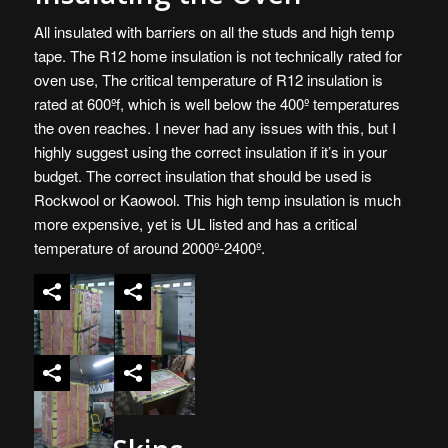
All insulated with barriers on all the studs and high temp
tape. The R12 home insulation is not technically rated for
oven use, The critical temperature of R12 insulation is
rated at 600ºf, which is well below the 400º temperatures
the oven reaches. I never had any issues with this, but I
highly suggest using the correct insulation if it’s in your
budget. The correct insulation that should be used is
Rockwool or
Kaowool
. This high temp insulation is much
more expensive, yet is UL listed and has a critical
temperature of around 2000º-2400º.