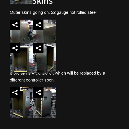
More Skins
Outer skins going on, 22 gauge hot rolled steel.
More skins + controller, which will be replaced by a
different controller soon.