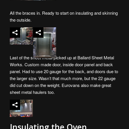
All the braces in. Ready to start on insulating and skinning
the outside.
Last of the sheet metal picked up at Ballard Sheet Metal
Works. Custom made door, inside door panel and back
panel. Had to use 20 gauge for the back, and doors due to
the larger size. Wasn’t that much more, but the 22 gauge
did cut down on the weight. Eurovans also make great
sheet metal haulers too.
Insulating the Oven