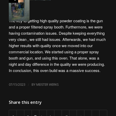
The key to getting high quality powder coating is the gun
and a proper filtered spray booth. Furthermore, we were
having contamination issues. Despite keeping everything
very clean , we still had issues. Afterwards, we had much
higher results with quality once we moved into our
commercial location. We started using a proper spray
booth and gun, and using this oven. That alone, was a
night and day difference in the quality we were producing.
In conclusion, this oven build was a massive success.
/
07/15/2023
BY
MEISTER WERKS
Share this entry