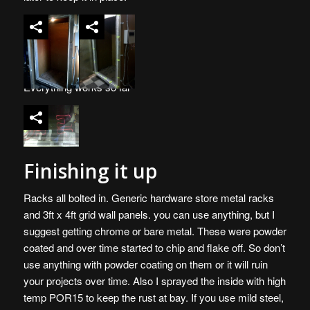
Everything works so far
Finishing it up
Racks all bolted in. Generic hardware store metal racks
and 3ft x 4ft grid wall panels. you can use anything, but I
suggest getting chrome or bare metal. These were powder
coated and over time started to chip and flake off. So don’t
use anything with powder coating on them or it will ruin
your projects over time. Also I sprayed the inside with high
temp POR15 to keep the rust at bay. If you use mild steel,