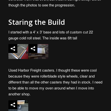
though the photos to see the progression.
Staring the Build
I started with a 4′ x 3′ base and lots of custom cut 22
gauge cold roll steel. The inside was 6ft tall
Used Harbor Freight casters. I thought these were cool
because they were rollerblade style wheels, clear and
different than all the other casters they had in stock. I need
to be able to move my oven around when I move into
another shop.