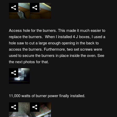
Access hole for the burners. This made it much easier to
replace the burners. When I installed 4 J boxes, I used a
hole saw to cut a large enough opening in the back to
access the burners. Furthermore, two set screws were
used to secure the burners in place inside the oven. See
the next photos for that.
11,000 watts of burner power finally installed.