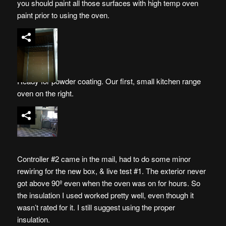
you should paint all those surfaces with high temp oven
paint prior to using the oven.
Ready for powder coating. Our first, small kitchen range
oven on the right.
Controller #2 came in the mail, had to do some minor
rewiring for the new box, & live test #1. The exterior never
got above 90º even when the oven was on for hours. So
the insulation I used worked pretty well, even though it
wasn’t rated for it. I still suggest using the proper
insulation.