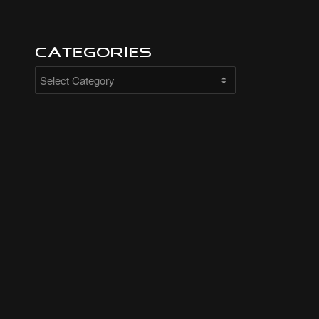
Categories
Categories