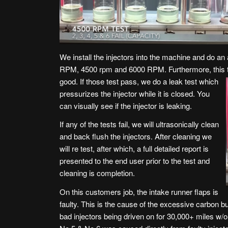
We install the injectors into the machine and do an 
RPM, 4500 rpm and 6000 RPM. Furthermore, this tes
good. If those test pass, we do a leak test
which
pressurizes the injector while it is closed. You
can visually see if the injector is leaking.
If any of the tests fail, we will ultrasonically clean
and back flush the injectors. After cleaning we
will re test, after which, a full detailed report is
presented to the end user prior to the test and
cleaning is completion.
On this customers job, the intake runner flaps is
faulty. This is the cause of the excessive carbon buil
bad injectors being driven on for 30,000+ miles w/o