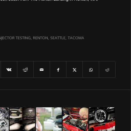
INJECTOR TESTING
,
RENTON
,
SEATTLE
,
TACOMA