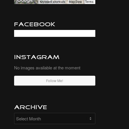
Keyboard shortcuts
Map Data
Terms
Facebook
Instagram
No images available at the moment
Follow Me!
Archive