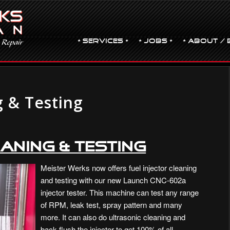
• Services •
• JOBS •
• ABOUT / 
g & Testing
aning & Testing
Meister Werks now offers fuel injector cleaning
and testing with our new Launch CNC-602a
injector tester. This machine can test any range
of RPM, leak test, spray pattern and many
more. It can also do ultrasonic cleaning and
back flush the injector to get 100% of all