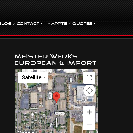
BLOG / CONTACT •
• Appts / Quotes •
Meister Werks
European & Import
Satellite