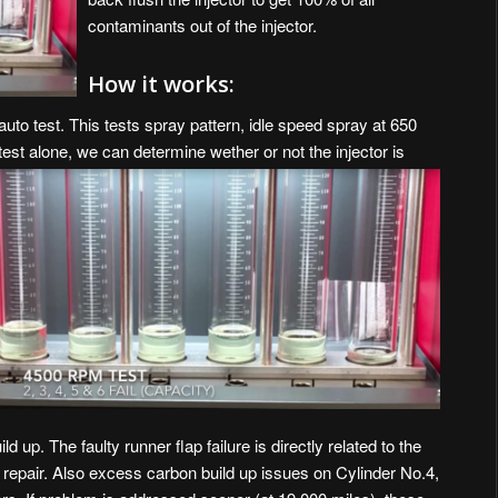
contaminants out of the injector.
How it works:
auto test. This tests spray pattern, idle speed spray at 650
t alone, we can determine wether or not the injector is
d up. The faulty runner flap failure is directly related to the
 repair. Also excess carbon build up issues on Cylinder No.4,