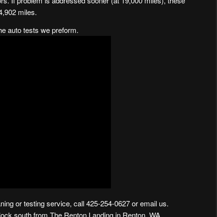
rs. If problem is addressed sooner (at 19,000 miles), these
4,902 miles.
the auto tests we preform.
ning or testing service, call 425-254-0627 or
email us
.
block south from The Renton Landing in Renton, WA
.