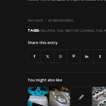
/
06/11/2018
BY
MEISTER WERKS
BELLEVUE
,
FUEL INJECTOR CLEANING
,
FUEL 
TAGS:
Share this entry
You might also like