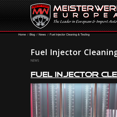
Home
/
Blog
/
News
/
Fuel Injector Cleaning & Testing
Fuel Injector Cleanin
NEWS
Fuel Injector Cle