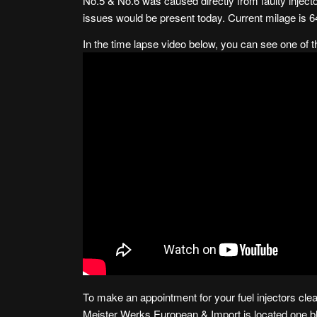
No.5 & No.6 was caused directly from faulty injecto
issues would be present today. Current milage is 6
In the time lapse video below, you can see one of 
To make an appointment for your fuel injectors clea
Meister Werks European & Import is
located one 