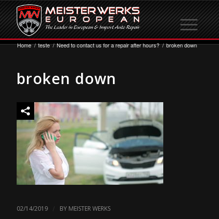
Home
/
teste
/
Need to contact us for a repair after hours?
/
broken down
broken down
/
02/14/2019
BY
MEISTER WERKS