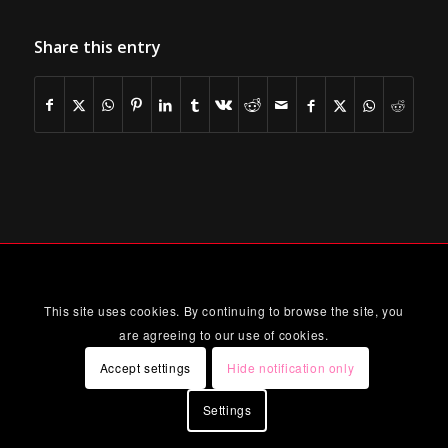
Share this entry
This site uses cookies. By continuing to browse the site, you
are agreeing to our use of cookies.
Accept settings
Hide notification only
Settings