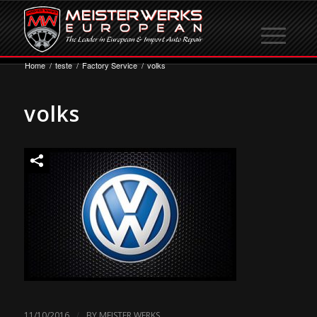
Home
/
teste
/
Factory Service
/
volks
volks
/
11/10/2016
BY
MEISTER WERKS