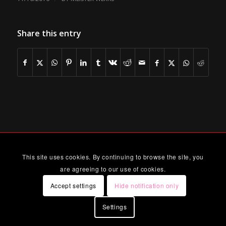
Share this entry
This site uses cookies. By continuing to browse the site, you
are agreeing to our use of cookies.
Accept settings
Hide notification only
Settings