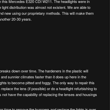
on this Mercedes E320 CDI W211. The headlights were in
light distribution was almost not existent. We are able to
and new using our proprietary methods. This will make them
 another 20-30 years.
 breaks down over time. The hardeners in the plastic will
and sunnier climates faster than it does up here in the
ights to become pitted and foggy. The only way to repair this
 replace the lens (if possible) or do a headlight refurbishing to
 not have the capability of replacing the lenses and housings
abor time to remove the bumpers and replace the lights is over