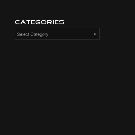
Categories
Categories