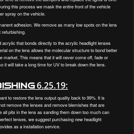
During this process we mask the entire front of the vehicle
ver spray on the vehicle.
rmanent adhesion. We remove as many low spots on the lens
 refurbishing.
d acrylic that bonds directly to the acrylic headlight lenses
ial on the lens allows the molecular structure to bond better
he market. This means that it will never come off, fade or
so it will take a long time for UV to break down the lens.
6.25.19:
ishing
nt to restore the lens output quality back to 99%. It is
not remove the lenses and remove blemishes that are
e all pits in the lens as sanding them down too much can
 [perfect lenses, we suggest purchasing new headlight
vides as a installation service.