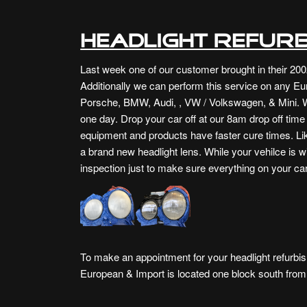
Headlight Refurb
Last week one of our customer brought in their 200
Additionally we can perform this service on any Eu
Porsche, BMW, Audi, , VW / Volkswagen, & Mini. W
one day. Drop your car off at our 8am drop off tim
equipment and products have faster cure times. Like
a brand new headlight lens. While your vehilce is w
inspection just to make sure everything on your car
To make an appointment for your headlight refurbis
European & Import is
located one block south fro