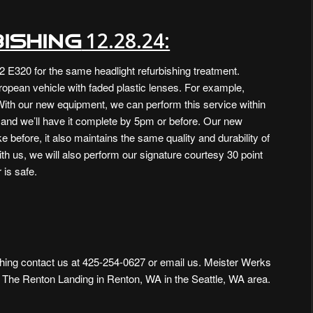
12.28.24:
ishing
2 E320 for the same headlight refurbishing treatment.
ropean vehicle with faded plastic lenses. For example,
ith our new equipment, we can perform this service within
e and we’ll have it complete by 5pm or before. Our new
 before, it also maintains the same quality and durability of
ith us, we will also perform our signature courtesy 30 point
 is safe.
hing contact us at
425-254-0627 or
email us
. Meister Werks
m The Renton Landing in Renton, WA
in the Seattle, WA area.