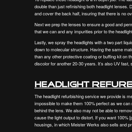
double than just refinishing both headlight lenses. 
and cover the back half, insuring that there is no o
Next we prep the lenses to ensure a good and pe
that we can and any impurities prior to the headlight
Lastly, we spray the headlights with a two part liqui
down to molecular structure. Having the same mater
than any other protective coating or buffing kit on t
discolor for another 20-30 years. It’s also UV fast, 
Headlight Refurb
The headlight refurbishing service we provide is mea
impossible to make them 100% perfect as we can 
behind the lens. We also may not be able to remov
cause the light output to distort. If you want 100%
housings, in which Meister Werks also sells and pro