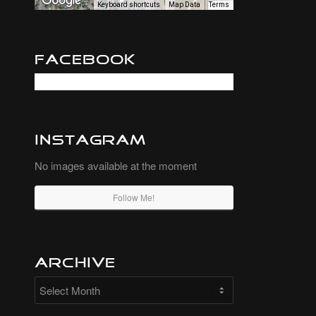
Keyboard shortcuts
Map Data
Terms
Facebook
Instagram
No images available at the moment
Follow Me!
Archive