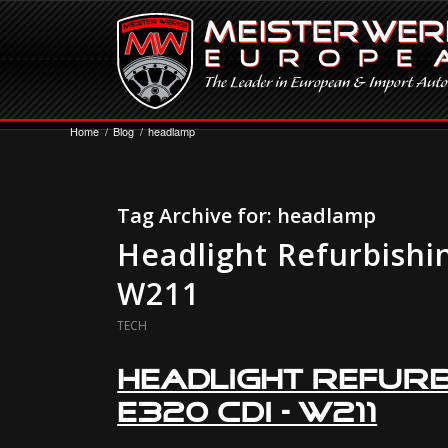
Home
/
Blog
/
headlamp
Tag Archive for:
headlamp
Headlight Refurbishi
W211
TECH
Headlight Refurb
E320 CDI – W211