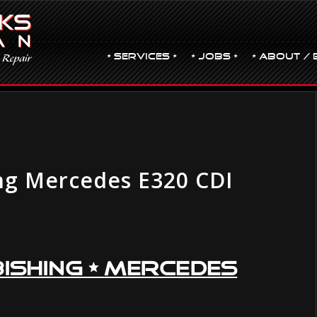
• Services •
• JOBS •
• ABOUT / 
ng Mercedes E320 CDI
ishing •
Mercedes