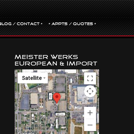
BLOG / CONTACT •
• Appts / Quotes •
Meister Werks
European & Import
Satellite