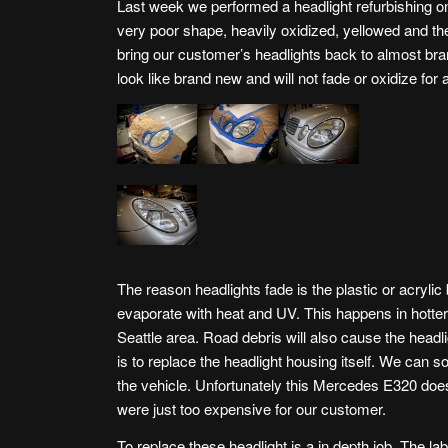
Last week we performed a headlight refurbishing 
very poor shape, heavily oxidized, yellowed and the 
bring our customer’s headlights back to almost br
look like brand new and will not fade or oxidize for
The reason headlights fade is the plastic or acrylic
evaporate with heat and UV. This happens in hotter 
Seattle area. Road debris will also cause the headl
is to replace the headlight housing itself. We can so
the vehicle. Unfortunately this Mercedes E320 does
were just too expensive for our customer.
To replace these headlight is a in depth job. The l