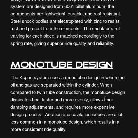
system are designed from 6061 billet aluminum, the
components are lightweight, durable, and rust resistant.
Steel shock bodies are electroplated with zinc to resist
rust and protect from the elements. The shock or strut
valving for each piece is matched accordingly to the
spring rate, giving superior ride quality and reliability.
Monotube Design
The Ksport system uses a monotube design in which the
oil and gas are separated within the cylinder. When
compared to twin tube construction, the monotube design
dissipates heat faster and more evenly, allows finer
damping adjustments, and requires more expensive
design process. Aeration and cavitation issues are a lot
less common in a monotube design, which results in a
more consistent ride quality.