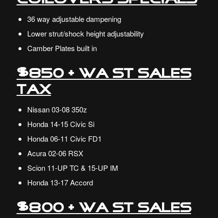
36 way adjustable dampening
Lower strut/shock height adjustability
Camber Plates built in
$850 + WA ST Sales
Tax
Nissan
03-08 350z
Honda
14-15 Civic Si
Honda 06-11 Civic FD1
Acura
02-06 RSX
Scion
11-UP TC & 15-UP IM
Honda 13-17 Accord
$800 + WA ST Sales