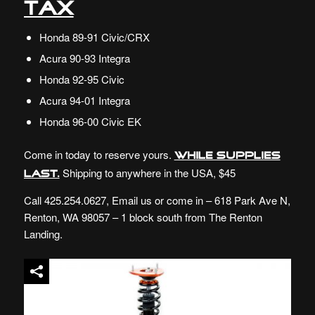
Tax
Honda 89-91 Civic/CRX
Acura 90-93 Integra
Honda 92-95 Civic
Acura 94-01 Integra
Honda 96-00 Civic EK
Come in today to reserve yours.
While supplies
Shipping to anywhere in the USA, $45
last.
Call 425.254.0627,
Email
us or come in – 618 Park Ave N,
Renton, WA 98057 – 1 block south from The Renton
Landing.