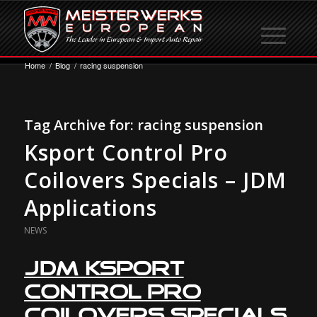
Home
/
Blog
/
racing suspension
Tag Archive for:
racing suspension
Ksport Control Pro
Coilovers Specials – JDM
Applications
NEWS
JDM Ksport
Control Pro
Coilovers Specials