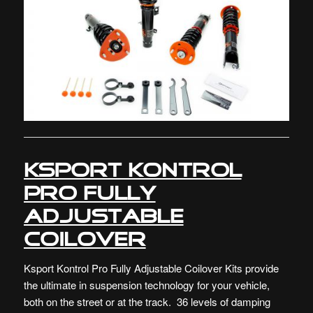
Ksport Kontrol
Pro Fully
Adjustable
Coilover
Ksport Kontrol Pro Fully Adjustable Coilover Kits provide
the ultimate in suspension technology for your vehicle,
both on the street or at the track. 36 levels of damping