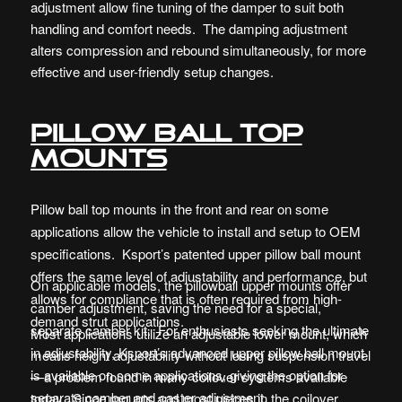
adjustment allow fine tuning of the damper to suit both
handling and comfort needs. The damping adjustment
alters compression and rebound simultaneously, for more
effective and user-friendly setup changes.
Pillow ball top
mounts
Pillow ball top mounts in the front and rear on some
applications allow the vehicle to install and setup to OEM
specifications. Ksport’s patented upper pillow ball mount
offers the same level of adjustability and performance, but
On applicable models, the pillowball upper mounts offer
allows for compliance that is often required from high-
camber adjustment, saving the need for a special,
demand strut applications.
separate camber kit. For enthusiasts seeking the ultimate
Most applications utilize an adjustable lower mount, which
in adjustability, Ksport’s advanced upper pillow ball mount
means height adjustability without losing suspension travel
is available on some applications, giving the option for
—a problem found in many coilover systems available
separate camber and caster adjustment.
today. Since mounts and most pieces in the coilover