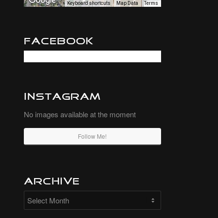
Keyboard shortcuts
Map Data
Terms
Facebook
Instagram
No images available at the moment
Follow Me!
Archive