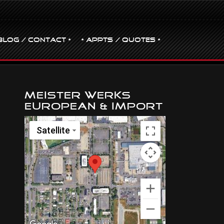
BLOG / CONTACT •
• Appts / Quotes •
Meister Werks
European & Import
Satellite