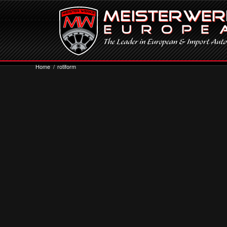
Home
/
rotiform