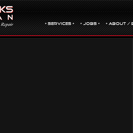
• Services •
• JOBS •
• ABOUT / 