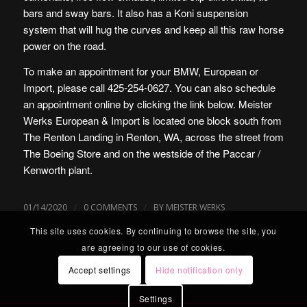
bars and sway bars. It also has a Koni suspension
system that will hug the curves and keep all this raw horse
power on the road.
To make an appointment for your BMW, European or
Import, please call 425-254-0627. You can also schedule
an appointment online by clicking the link below. Meister
Werks European & Import is located one block south from
The Renton Landing in Renton, WA, across the street from
The Boeing Store and on the westside of the Paccar /
Kenworth plant.
/
/
01/14/2020
0 COMMENTS
BY
MEISTER WERKS
This site uses cookies. By continuing to browse the site, you
are agreeing to our use of cookies.
Accept settings
Hide notification only
Settings