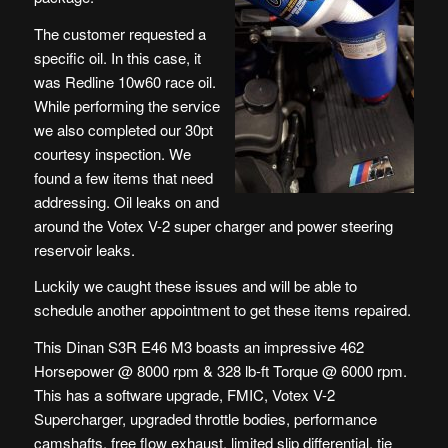
The customer requested a
specific oil. In this case, it
was Redline 10w60 race oil.
While performing the service
we also completed our 30pt
courtesy inspection. We
found a few items that need
addressing. Oil leaks on and
around the Votex V-2 super charger and power steering
reservoir leaks.
Luckily we caught these issues and will be able to
schedule another appointment to get these items repaired.
This Dinan S3R E46 M3 boasts an impressive 462
Horsepower @ 8000 rpm & 328 lb-ft Torque @ 6000 rpm.
This has a software upgrade, FMIC, Votex V-2
Supercharger, upgraded throttle bodies, performance
camshafts, free flow exhaust, limited slip differential, tie