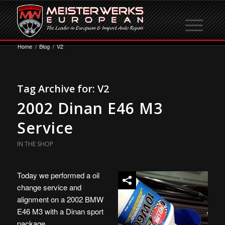
Home
/
Blog
/
V2
Tag Archive for:
V2
2002 Dinan E46 M3
Service
IN THE SHOP
Today we performed a oil
change service and
alignment on a 2002 BMW
E46 M3 with a Dinan sport
package.