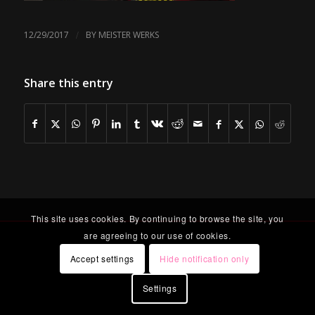
/
12/29/2017
BY
MEISTER WERKS
Share this entry
This site uses cookies. By continuing to browse the site, you
are agreeing to our use of cookies.
Accept settings
Hide notification only
Settings