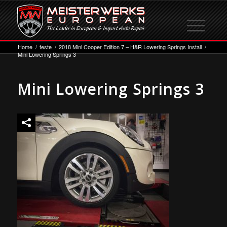
Home
/
teste
/
2018 Mini Cooper Edition 7 – H&R Lowering Springs Install
/
Mini Lowering Springs 3
Mini Lowering Springs 3