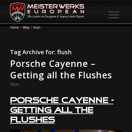
Home
/
Blog
/
flush
Tag Archive for:
flush
Porsche Cayenne –
Getting all the Flushes
TECH
Porsche Cayenne –
Getting all the
Flushes