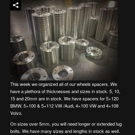
This week we organized all of our wheels spacers. We
have a plethora of thicknesses and sizes in stock. 5, 10,
15 and 20mm are in stock. We have spacers for 5×120
BMW, 5×100 & 5×112 VW /Audi, 4×100 VW and 4×108
Volvo.
On sizes over 5mm, you will need longer or extended lug
bolts. We have many sizes and lengths in stock as well.