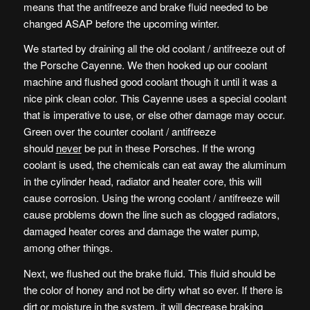
means that the antifreeze and brake fluid needed to be
changed ASAP before the upcoming winter.
We started by draining all the old coolant / antifreeze out of
the Porsche Cayenne. We then hooked up our coolant
machine and flushed good coolant though it until it was a
nice pink clean color. This Cayenne uses a special coolant
that is imperative to use, or else other damage may occur.
Green over the counter coolant / antifreeze
should
never
be put in these Porsches. If the wrong
coolant is used, the chemicals can eat away the aluminum
in the cylinder head, radiator and heater core, this will
cause corrosion. Using the wrong coolant / antifreeze will
cause problems down the line such as clogged radiators,
damaged heater cores and damage the water pump,
among other things.
Next, we flushed out the brake fluid. This fluid should be
the color of honey and not be dirty what so ever. If there is
dirt or moisture in the system, it will decrease braking