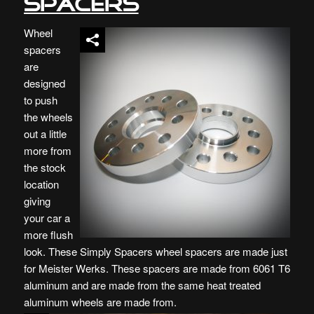
Spacers
Wheel
spacers
are
designed
to push
the wheels
out a little
more from
the stock
location
giving
your car a
more flush
look. These Simply Spacers wheel spacers are made just
for Meister Werks. These spacers are made from 6061 T6
aluminum and are made from the same heat treated
aluminum wheels are made from.