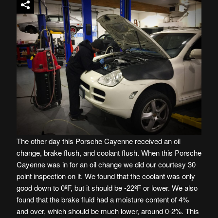
The other day this Porsche Cayenne received an oil
change, brake flush, and coolant flush. When this Porsche
Cayenne was in for an oil change we did our courtesy 30
point inspection on it. We found that the coolant was only
good down to 0ºF, but it should be -22ºF or lower. We also
found that the brake fluid had a moisture content of 4%
and over, which should be much lower, around 0-2%. This