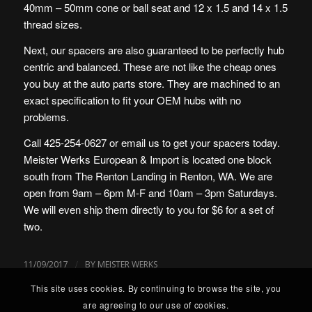
40mm – 50mm cone or ball seat and 12 x 1.5 and 14 x 1.5
thread sizes.
Next, our spacers are also guaranteed to be perfectly hub
centric and balanced. These are not like the cheap ones
you buy at the auto parts store. They are machined to an
exact specification to fit your OEM hubs with no
problems.
Call 425-254-0627 or email us to get your spacers today.
Meister Werks European & Import is located one block
south from The Renton Landing in Renton, WA. We are
open from 9am – 6pm M-F and 10am – 3pm Saturdays.
We will even ship them directly to you for $6 for a set of
two.
/
11/09/2017
BY
MEISTER WERKS
This site uses cookies. By continuing to browse the site, you
are agreeing to our use of cookies.