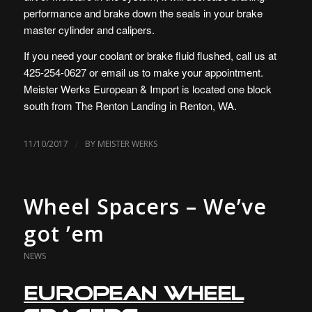
performance and brake down the seals in your brake
master cylinder and calipers.
If you need your coolant or brake fluid flushed, call us at
425-254-0627 or email us to make your appointment.
Meister Werks European & Import is located one block
south from The Renton Landing in Renton, WA.
/
11/10/2017
BY
MEISTER WERKS
Wheel Spacers – We’ve
got ’em
NEWS
European Wheel