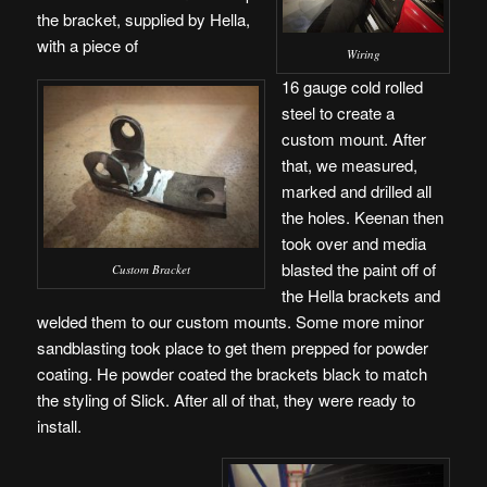
the bracket, supplied by Hella,
with a piece of
Wiring
16 gauge cold rolled
steel to create a
custom mount. After
that, we measured,
marked and drilled all
the holes. Keenan then
took over and media
blasted the paint off of
Custom Bracket
the Hella brackets and
welded them to our custom mounts. Some more minor
sandblasting took place to get them prepped for powder
coating. He powder coated the brackets black to match
the styling of Slick. After all of that, they were ready to
install.