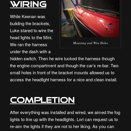
Wiring
While Keenan was
building the brackets,
Luke stared to wire the
head lights to the Mini.
Mounting and Wire Holes
We ran the harness
under the dash with a
hidden switch. Then he wire tucked the harness though
the engine compartment and though the car’s re-bar. Two
small holes in front of the bracket mounts allowed us to
access the headlight harness for a nice and clean install.
Completion
After everything was installed and wired, we aimed the fog
lights to line up with the headlights. Lori can request us to
re-aim the lights if they are not to her liking. As you can