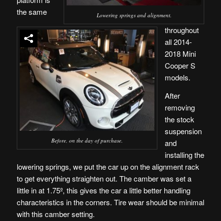
the same
Lowering springs and alignment.
throughout
all 2014-
2018 Mini
Cooper S
models.
After
removing
the stock
suspension
Before, on the day of purchase.
and
installing the
lowering springs, we put the car up on the alignment rack
to get everything straighten out. The camber was set a
little in at 1.75º, this gives the car a little better handling
characteristics in the corners. Tire wear should be minimal
with this camber setting.