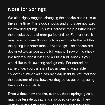
Note for Springs
We also highly suggest changing the shocks and struts at
the same time. The stock shocks and struts are not rated
for lowering springs. This will increase the pressure inside
the shocks over a shorter period of time. Furthermore, it
may blow out over 6 months to a year due to the fact that
the spring is shorter than OEM springs. The shocks are
designed to dampen at the full length / throw of the shock.
We highly suggest installing a Bilstein B6 shock if you
would like to do lowering springs only. For around the
same price, you can install a dampening adjustable
coilover kit, which also has high adjustability. We informed
the customer of this, however they opted out of replacing
the shocks and struts.
Even without new shocks, over all, these springs give a
much better ride quality and improved drivability. They
perform much better than OEM springs and make the