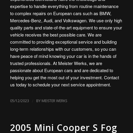
expertise to handle everything from routine maintenance
to complex repairs on European cars such as BMW,
Mercedes-Benz, Audi, and Volkswagen. We use only high
quality parts and state-of-the-art equipment to ensure your
vehicle receives the best possible care. We are
committed to providing exceptional service and building
long-term relationships with our customers, so you can
have peace of mind knowing your car is in the hands of
trusted professionals. At Meister Werks, we are
passionate about European cars and are dedicated to
helping you get the most out of your investment. Contact
us today to schedule your next service appointment.
/
05/12/2023
BY
MEISTER WERKS
2005 Mini Cooper S Fog