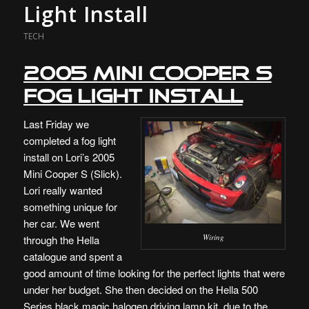
Light Install
TECH
2005 Mini Cooper S
Fog Light Install
Last Friday we
completed a fog light
install on Lori’s 2005
Mini Cooper S (Slick).
Lori really wanted
something unique for
her car. We went
Wiring
through the Hella
catalogue and spent a
good amount of time looking for the perfect lights that were
under her budget. She then decided on the Hella 500
Series black magic halogen driving lamp kit, due to the