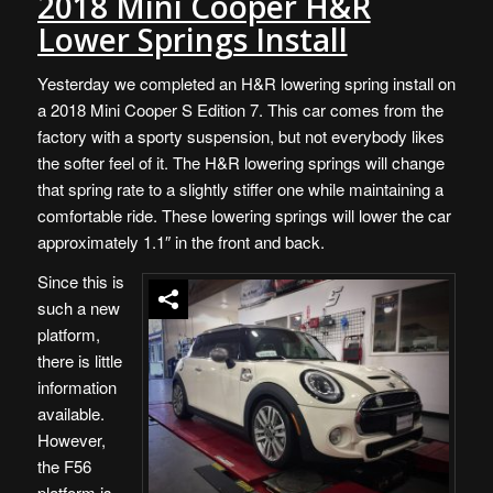
2018 Mini Cooper H&R
Lower Springs Install
Yesterday we completed an H&R lowering spring install on
a 2018 Mini Cooper S Edition 7. This car comes from the
factory with a sporty suspension, but not everybody likes
the softer feel of it. The H&R lowering springs will change
that spring rate to a slightly stiffer one while maintaining a
comfortable ride. These lowering springs will lower the car
approximately 1.1″ in the front and back.
Since this is
such a new
platform,
there is little
information
available.
However,
the F56
platform is