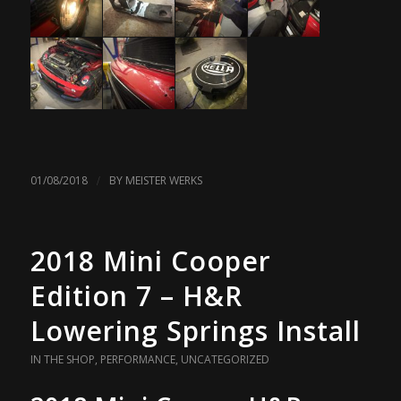
/
01/08/2018
BY
MEISTER WERKS
2018 Mini Cooper
Edition 7 – H&R
Lowering Springs Install
IN THE SHOP
,
PERFORMANCE
,
UNCATEGORIZED