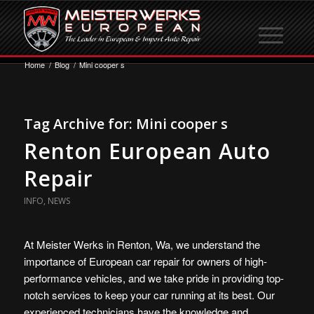
Home
/
Blog
/
Mini cooper s
Tag Archive for:
Mini cooper s
Renton European Auto
Repair
INFO
,
NEWS
At Meister Werks in Renton, Wa, we understand the
importance of European car repair for owners of high-
performance vehicles, and we take pride in providing top-
notch services to keep your car running at its best. Our
experienced technicians have the knowledge and