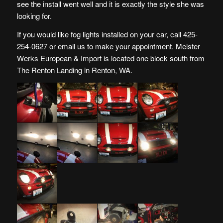
see the install went well and it is exactly the style she was
looking for.
If you would like fog lights installed on your car, call 425-
254-0627 or
email us
to make your appointment. Meister
Werks European & Import is located one block south from
The Renton Landing in Renton, WA.