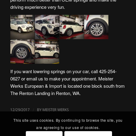
driving experience very fun.
If you want lowering springs on your car, call 425-254-
0627 or
email us
to make your appointment.
Meister
Werks European & Import is located one block south from
The Renton Landing in Renton, WA
.
/
12/29/2017
BY
MEISTER WERKS
This site uses cookies. By continuing to browse the site, you
are agreeing to our use of cookies.