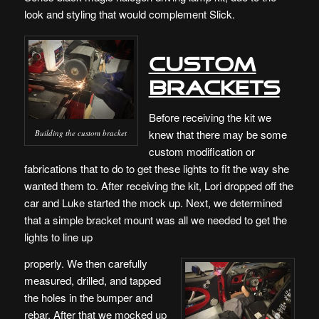
look and styling that would complement Slick.
Custom
Brackets
Before receiving the kit we
knew that there may be some
Building the custom bracket
custom modification or
fabrications that to do to get these lights to fit the way she
wanted them to. After receiving the kit, Lori dropped off the
car and Luke started the mock up. Next, we determined
that a simple bracket mount was all we needed to get the
lights to line up
properly. We then carefully
measured, drilled, and tapped
the holes in the bumper and
rebar. After that we mocked up