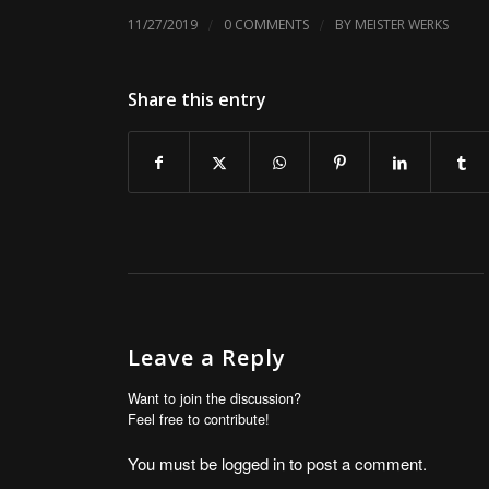
/
/
11/27/2019
0 COMMENTS
BY
MEISTER WERKS
Share this entry
Leave a Reply
Want to join the discussion?
Feel free to contribute!
You must be
logged in
to post a comment.