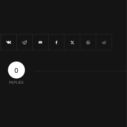
0
REPLIES