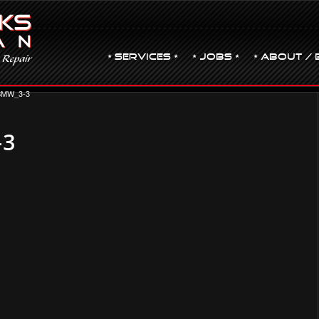
• Services •
• JOBS •
• ABOUT / 
BMW_3-3
-3