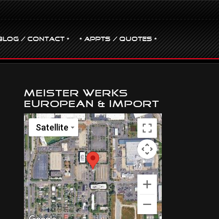
BLOG / CONTACT •
• Appts / Quotes •
Meister Werks
European & Import
Satellite