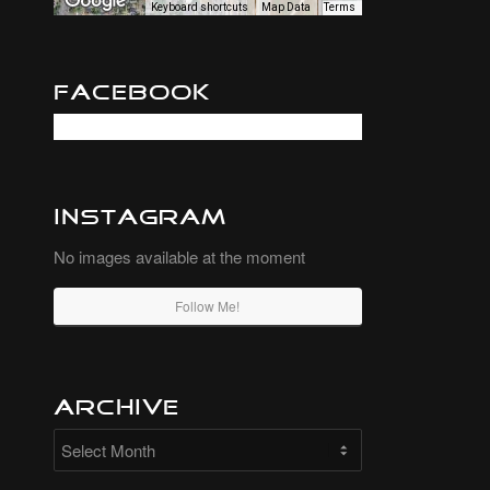
Keyboard shortcuts
Map Data
Terms
Facebook
Instagram
No images available at the moment
Follow Me!
Archive