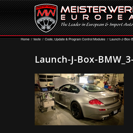
Home
/
teste
/
Code, Update & Program Control Modules
/
Launch-J-Box-
Launch-J-Box-BMW_3