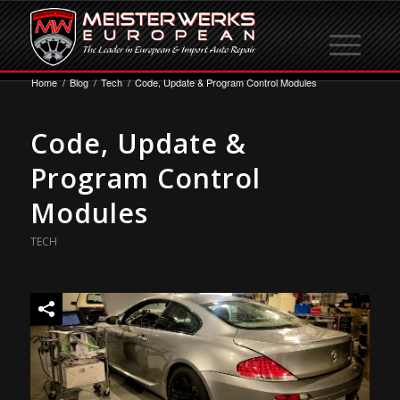
Home
/
Blog
/
Tech
/
Code, Update & Program Control Modules
Code, Update &
Program Control
Modules
TECH