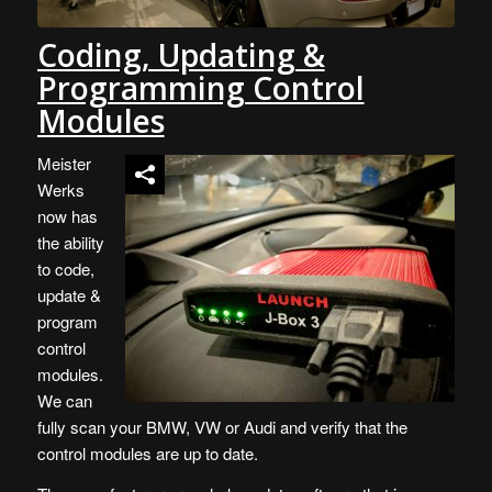
Coding, Updating &
Programming Control
Modules
Meister
Werks
now has
the ability
to code,
update &
program
control
modules.
We can
fully scan your BMW, VW or Audi and verify that the
control modules are up to date.