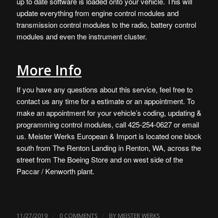
up to date software is loaded onto your vehicle. This will
update everything from engine control modules and
transmission control modules to the radio, battery control
modules and even the instrument cluster.
More Info
If you have any questions about this service, feel free to
contact us any time for a estimate or an appointment.
To
make an appointment for your vehicle’s coding, updating &
programming control modules, call 425-254-0627 or
email
us
. Meister Werks European & Import is
located one block
south from The Renton Landing in Renton, WA
, across the
street from The Boeing Store and on west side of the
Paccar / Kenworth plant.
/
/
11/27/2019
0 COMMENTS
BY
MEISTER WERKS