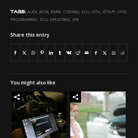
AUDI
,
BCM
,
BMW
,
CODING
,
ECU
,
ISTA
,
ISTA/P
,
OTIS
,
TAGS:
PROGRAMING
,
TCU
,
UPDATING
,
VW
Share this entry
You might also like