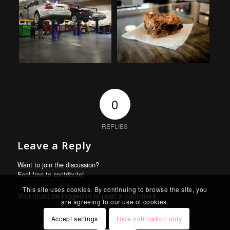
0
REPLIES
Leave a Reply
Want to join the discussion?
Feel free to contribute!
This site uses cookies. By continuing to browse the site, you
You must be
logged in
to post a comment.
are agreeing to our use of cookies.
Accept settings
Hide notification only