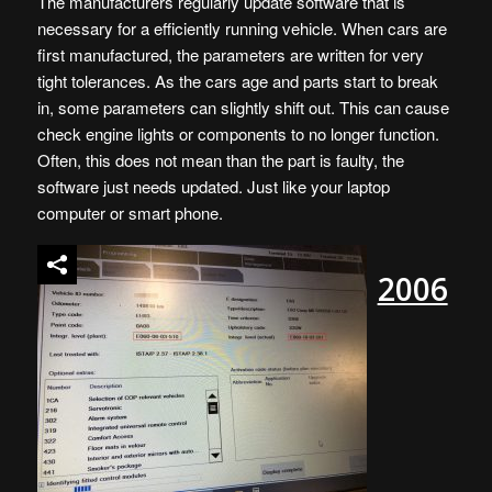
The manufacturers regularly update software that is
necessary for a efficiently running vehicle. When cars are
first manufactured, the parameters are written for very
tight tolerances. As the cars age and parts start to break
in, some parameters can slightly shift out. This can cause
check engine lights or components to no longer function.
Often, this does not mean than the part is faulty, the
software just needs updated. Just like your laptop
computer or smart phone.
2006