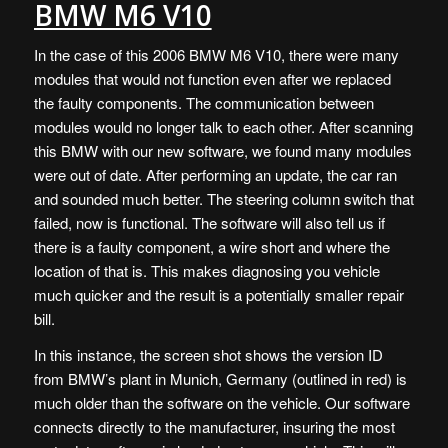
BMW M6 V10
In the case of this 2006 BMW M6 V10, there were many
modules that would not function even after we replaced
the faulty components. The communication between
modules would no longer talk to each other. After scanning
this BMW with our new software, we found many modules
were out of date. After performing an update, the car ran
and sounded much better. The steering column switch that
failed, now is functional. The software will also tell us if
there is a faulty component, a wire short and where the
location of that is. This makes diagnosing you vehicle
much quicker and the result is a potentially smaller repair
bill.
In this instance, the screen shot shows the version ID
from BMW’s plant in Munich, Germany (outlined in red) is
much older than the software on the vehicle. Our software
connects directly to the manufacturer, insuring the most