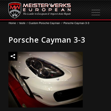
Home
/
teste
/
Custom Porsche Cayman
/
Porsche Cayman 3-3
Porsche Cayman 3-3