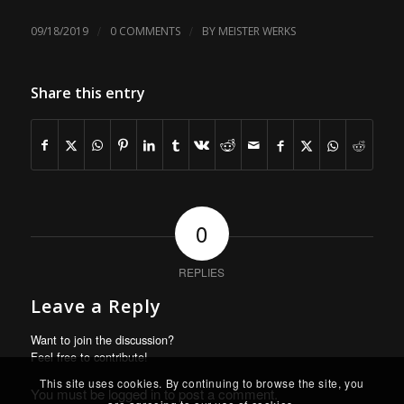
/
/
09/18/2019
0 COMMENTS
BY
MEISTER WERKS
Share this entry
0
REPLIES
Leave a Reply
Want to join the discussion?
Feel free to contribute!
This site uses cookies. By continuing to browse the site, you
You must be
logged in
to post a comment.