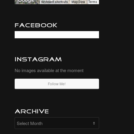
Keyboard shortcuts
Map Data
Terms
Facebook
Instagram
No images available at the moment
Follow Me!
Archive