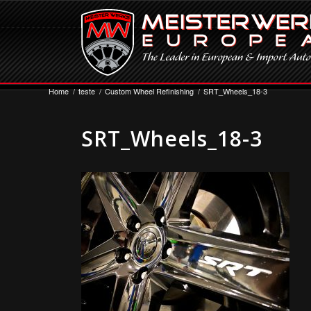
Home
/
teste
/
Custom Wheel Refinishing
/
SRT_Wheels_18-3
SRT_Wheels_18-3