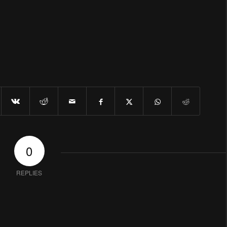
0
REPLIES