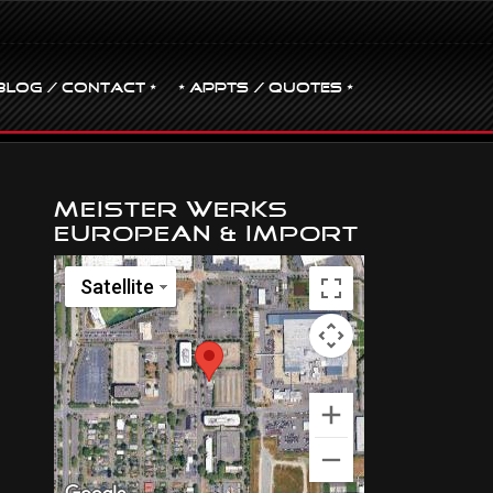
BLOG / CONTACT •
• Appts / Quotes •
Meister Werks
European & Import
Satellite