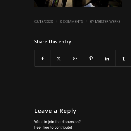
/
/
02/13/2020
0 COMMENTS
BY
MEISTER WERKS
Share this entry
Leave a Reply
Want to join the discussion?
Feel free to contribute!