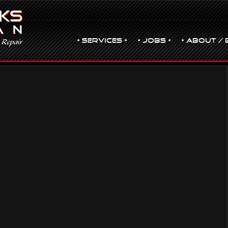
• Services •
• JOBS •
• ABOUT / 