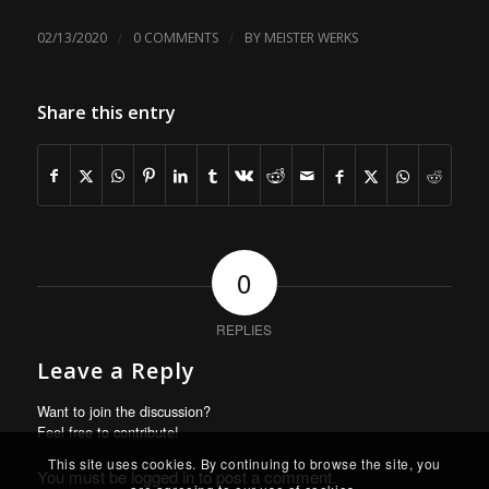
/
/
02/13/2020
0 COMMENTS
BY
MEISTER WERKS
Share this entry
0
REPLIES
Leave a Reply
Want to join the discussion?
Feel free to contribute!
This site uses cookies. By continuing to browse the site, you
You must be
logged in
to post a comment.