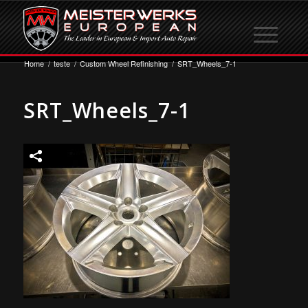
Home
/
teste
/
Custom Wheel Refinishing
/
SRT_Wheels_7-1
SRT_Wheels_7-1