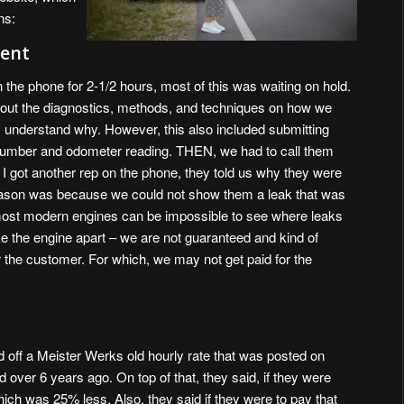
ns:
ent
n the phone for 2-1/2 hours, most of this was waiting on hold.
about the diagnostics, methods, and techniques on how we
I understand why. However, this also included submitting
 number and odometer reading. THEN, we had to call them
I got another rep on the phone, they told us why they were
reason was because we could not show them a leak that was
most modern engines can be impossible to see where leaks
e the engine apart – we are not guaranteed and kind of
the customer. For which, we may not get paid for the
 off a Meister Werks old hourly rate that was posted on
ver 6 years ago. On top of that, they said, if they were
hich was 25% less. Also, they said if they were to pay that