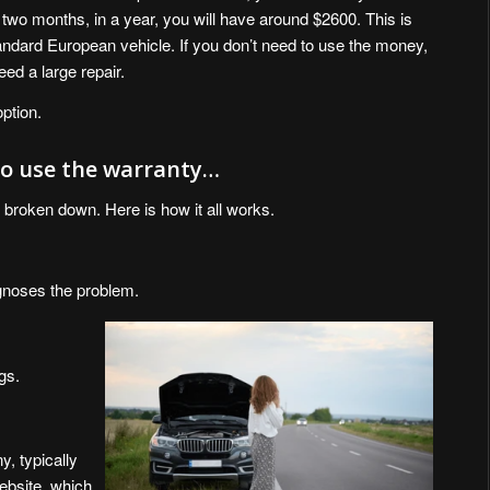
two months, in a year, you will have around $2600. This is
tandard European vehicle. If you don’t need to use the money,
eed a large repair.
option.
 to use the warranty…
 broken down. Here is how it all works.
iagnoses the problem.
gs.
, typically
bsite, which