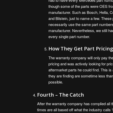
had to have every Mercedes part numb
though some of the parts were OES fr
manufacturer. Such as Bosch, Hella, Co
and Bilstein, just to name a few. These 
necessarily use the same part numbers
manufacturer. Nevertheless, we still ha
every single part number.
How They Get Part Pricin
The warranty company will only pay the l
pricing and was actively looking for pr
aftermarket parts he could find. This 
they are finding are sometime less tha
possible.
Fourth – The Catch
After the warranty company has complied all th
times are all based off what the industry call