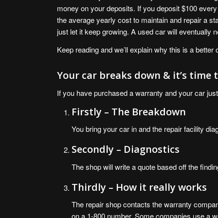
money on your deposits. If you deposit $100 every 
the average yearly cost to maintain and repair a s
just let it keep growing. A used car will eventually n
Keep reading and we’ll explain why this is a better 
Your car breaks down & it’s time
If you have purchased a warranty and your car just
Firstly – The Breakdown
You bring your car in and the repair facility d
Secondly – Diagnostics
The shop will write a quote based off the findin
Thirdly – How it really works
The repair shop contacts the warranty company
on a 1-800 number. Some companies use a we