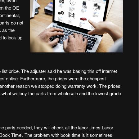
er, even
om the OE
ntinental,
parts do not
 as the
d to look up
g
ist price. The adjuster said he was basing this off internet
ices online. Furthermore, the prices were the cheapest
is another reason we stopped doing warranty work. The prices
n what we buy the parts from wholesale and the lowest grade
e parts needed, they will check all the labor times.Labor
s ‘Book Time’. The problem with book time is it sometimes