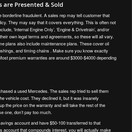
 are Presented & Sold
e borderline fraudulent. A sales rep may tell customer that
icy. They may say that it covers everything. This is often not
ude, ‘Internal Engine Only’, ‘Engine & Drivetrain’, and/or
eir own legal terms and agreements, so these will all vary.
ome plans also include maintenance plans. These cover oil
ushings, and timing chains . Make sure you know exactly
. Most premium warranties are around $3000-$4000 depending
hased a used Mercedes. The sales rep tried to sell them
he vehicle cost. They declined it, but it was insanely
p the price on the warranty and will take the rest of the
se one, don’t pay too much.
savings account and have $50-100 transferred to that
s account that compounds interest, you will actually make