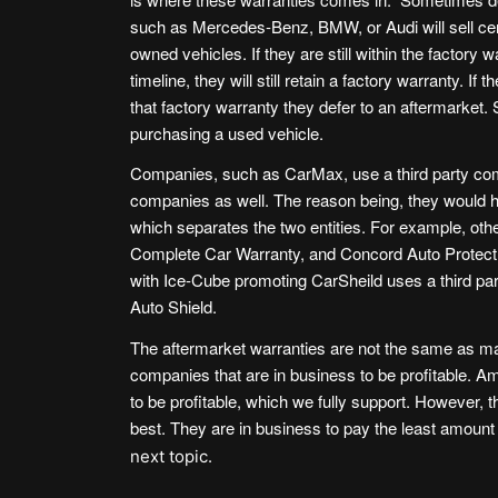
such as
Mercedes-Benz
,
BMW
, or
Audi
will sell ce
owned vehicles. If they are still within the factory 
timeline, they will still retain a factory warranty. If t
that factory warranty they defer to an aftermarket.
purchasing a used vehicle.
Companies, such as
CarMax
, use a third party c
companies as well. The reason being, they would 
which separates the two entities. For example, oth
Complete Car Warranty
, and
Concord Auto Protect
with Ice-Cube promoting CarSheild uses a third party
Auto Shield
.
The aftermarket warranties are not the same as man
companies that are in business to be profitable. A
to be profitable, which we fully support. However, 
best. They are in business to pay the least amount 
next topic.