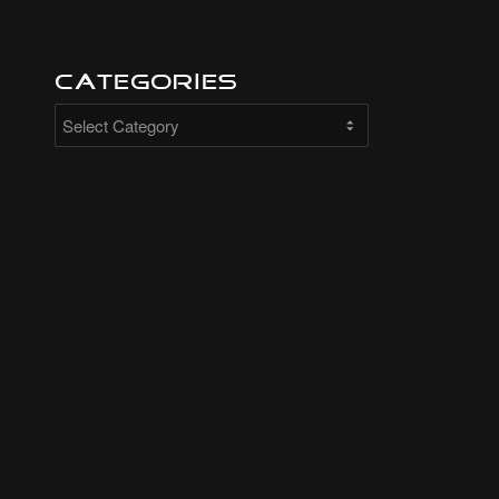
Categories
Categories