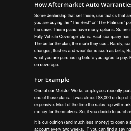
How Aftermarket Auto Warranties
Some dealership that sell these, use tactics that ar
you are buying the “The Best” or “The Platinum” pol
the case. These plans have many options. Some incl
Fully Vehicle Coverage’ plans. Each company has th
The better the plan, the more they cost. Rarely, s
changes, flushes and wear items such as belts, B
what you are purchasing before you agree to pay
on coverage.
For Example
One of our Meister Werks employees recently purc
one of these plans. It was almost $8,000 on top of t
expensive. Most of the time the sales rep will marku
money for themselves. So, if you decide to purcha
It is our opinion (and much less money) to open a 
account every two weeks. IF you can find a saving