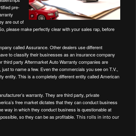
rtified pre-
warranty
hey are out of
 So, please make perfectly clear with your sales rap, before
ompany called
Assurance
. Other dealers use different
have to classify their businesses as an insurance company
er third party Aftermarket Auto Warranty companies are
, just to name a few. Even the commercials you see on T.V.,
 entity. This is a completely different entity called
American
ufacturer’s warranty. They are third party, private
merica’s free market dictates that they can conduct business
the way in which they conduct business is questionable at
possible, so they can be as profitable.
This rolls in into our