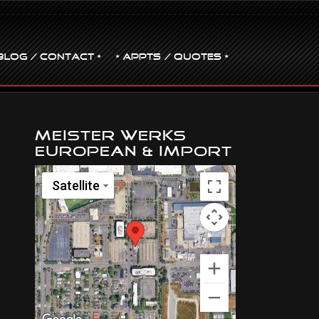
BLOG / CONTACT •
• Appts / Quotes •
Meister Werks
European & Import
Satellite