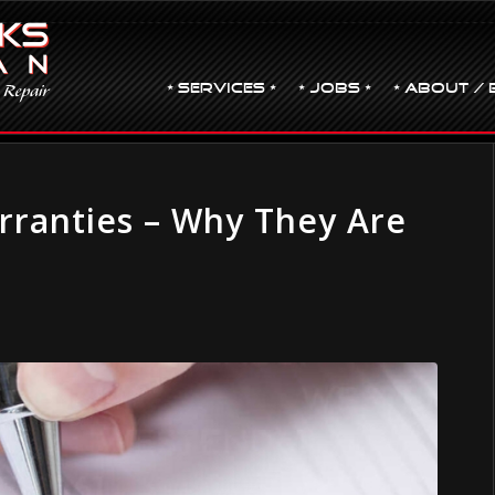
• Services •
• JOBS •
• ABOUT / 
rranties – Why They Are