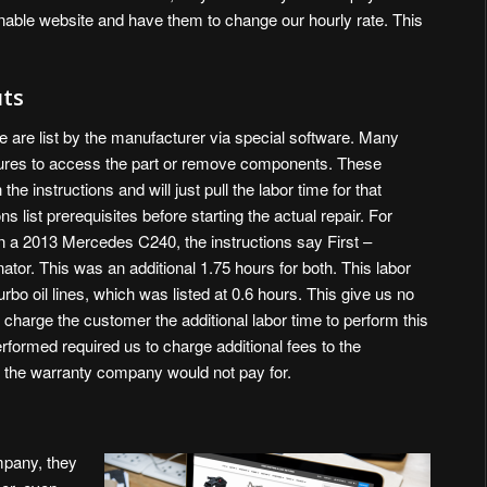
onable website and have them to change our hourly rate. This
uts
se are list by the manufacturer via special software. Many
edures to access the part or remove components. These
e instructions and will just pull the labor time for that
ons list prerequisites before starting the actual repair. For
 on a 2013 Mercedes C240, the instructions say First –
ator. This was an additional 1.75 hours for both. This labor
turbo oil lines, which was listed at 0.6 hours. This give us no
or charge the customer the additional labor time to perform this
rformed required us to charge additional fees to the
t the warranty company would not pay for.
ompany, they