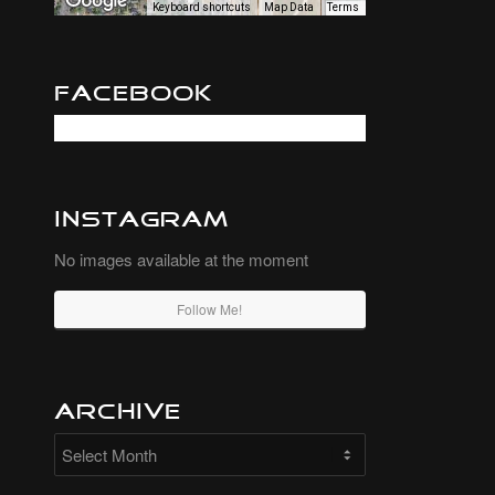
Keyboard shortcuts
Map Data
Terms
Facebook
Instagram
No images available at the moment
Follow Me!
Archive