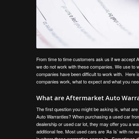
From time to time customers ask us if we accept Af
we do not work with these companies. We use to wo
companies have been difficult to work with. Here i
companies work, what to expect and what you nee
What are Aftermarket Auto Warra
The first question you might be asking is, what are
Auto Warranties? When purchasing a used car from
dealership or used car lot, they may offer you a wa
additional fee. Most used cars are ‘As Is’ with no w
is where these warranties comes in. Sometimes d