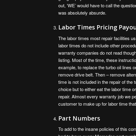
out, ‘WE’ would have to call the questi
was absolutely absurde.
Labor Times Pricing Payo
The labor times most repair facilities u
labor times do not include other proc
warranty companies do not read though th
listing. Most of the time, these instructi
example, to replace the turbo oil lines
remove drive belt. Then – remove altern
time is not included in the repair of the 
choice but to either eat the labor time 
repair. Almost every warranty job we pe
customer to make up for labor time tha
Part Numbers
To add to the insane policies of this c