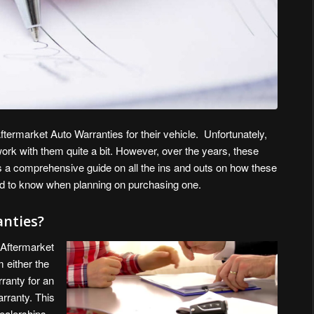
termarket Auto Warranties for their vehicle. Unfortunately,
rk with them quite a bit. However, over the years, these
s a comprehensive guide on all the ins and outs on how these
d to know when planning on purchasing one.
nties?
 Aftermarket
 either the
rranty for an
arranty. This
ealerships