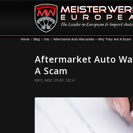
Home
/
Blog
/
Info
/
Aftermarket Auto Warranties – Why They Are A Scam
Aftermarket Auto Wa
A Scam
INFO
,
MISC STUFF
,
TECH