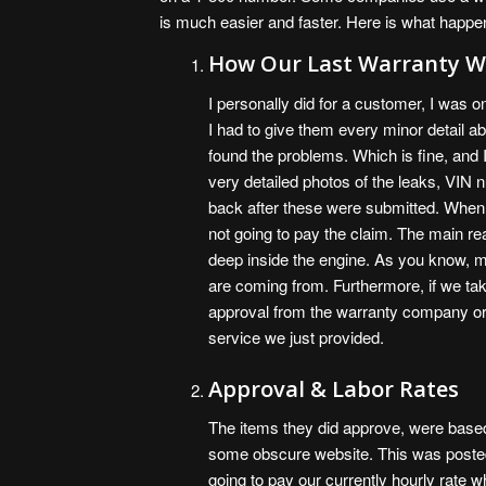
is much easier and faster. Here is what happe
How Our Last Warranty W
I personally did for a customer, I was o
I had to give them every minor detail 
found the problems. Which is fine, and 
very detailed photos of the leaks, VIN
back after these were submitted. When 
not going to pay the claim. The main 
deep inside the engine. As you know, 
are coming from. Furthermore, if we tak
approval from the warranty company or 
service we just provided.
Approval & Labor Rates
The items they did approve, were based
some obscure website. This was posted o
going to pay our currently hourly rate w