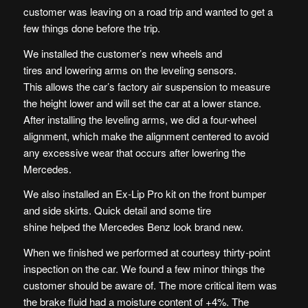
customer was leaving on a road trip and wanted to get a
few things done before the trip.
We installed the customer’s new wheels and
tires and lowering arms on the leveling sensors.
This allows the car’s factory air suspension to measure
the height lower and will set the car at a lower stance.
After installing the leveling arms, we did a four-wheel
alignment, which make the alignment centered to avoid
any excessive wear that occurs after lowering the
Mercedes.
We also installed an Ex-Lip Pro kit on the front bumper
and side skirts. Quick detail and some tire
shine helped the Mercedes Benz look brand new.
When we finished we performed at courtesy thirty-point
inspection on the car. We found a few minor things the
customer should be aware of. The more critical item was
the brake fluid had a moisture content of +4%. The