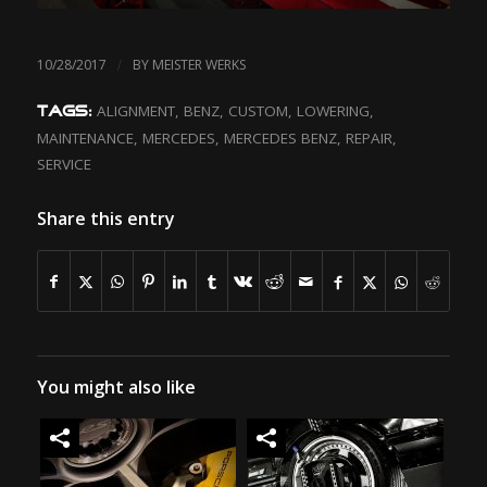
/
10/28/2017
BY
MEISTER WERKS
ALIGNMENT
,
BENZ
,
CUSTOM
,
LOWERING
,
TAGS:
MAINTENANCE
,
MERCEDES
,
MERCEDES BENZ
,
REPAIR
,
SERVICE
Share this entry
You might also like