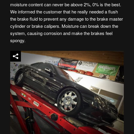
moisture content can never be above 2%, 0% is the best.
We informed the customer that he really needed a flush
the brake fluid to prevent any damage to the brake master
cylinder or brake calipers. Moisture can break down the
system, causing corrosion and make the brakes feel
spongy.