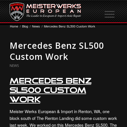
Home
/
Blog
/
News
/
Mercedes Benz SL500 Custom Work
Mercedes Benz SL500
Custom Work
NEWS
Mercedes Benz
SL500 Custom
Work
Meister Werks European & Import in Renton, WA, one
block south of The Renton Landing did some custom work
last week. We worked on this Mercedes Benz SL500. The