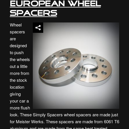
European Wheel
Spacers
Wheel
spacers
are
designed
to push
the wheels
out a little
more from
the stock
location
giving
your car a
more flush
look. These Simply Spacers wheel spacers are made just
for Meister Werks. These spacers are made from 6061 T6
aluminum and are made from the same heat treated