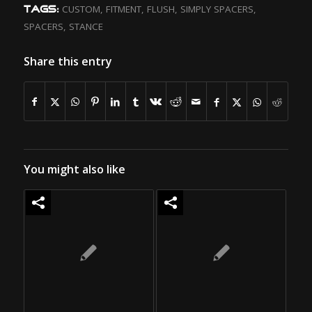
CUSTOM
,
FITMENT
,
FLUSH
,
SIMPLY SPACERS
,
TAGS:
SPACERS
,
STANCE
Share this entry
You might also like