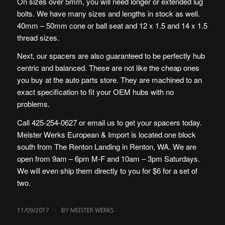
On sizes over 5mm, you will need longer or extended lug
bolts. We have many sizes and lengths in stock as well.
40mm – 50mm cone or ball seat and 12 x 1.5 and 14 x 1.5
thread sizes.
Next, our spacers are also guaranteed to be perfectly hub
centric and balanced. These are not like the cheap ones
you buy at the auto parts store. They are machined to an
exact specification to fit your OEM hubs with no
problems.
Call 425-254-0627 or email us to get your spacers today.
Meister Werks European & Import is located one block
south from The Renton Landing in Renton, WA. We are
open from 9am – 6pm M-F and 10am – 3pm Saturdays.
We will even ship them directly to you for $6 for a set of
two.
/
11/09/2017
BY
MEISTER WERKS