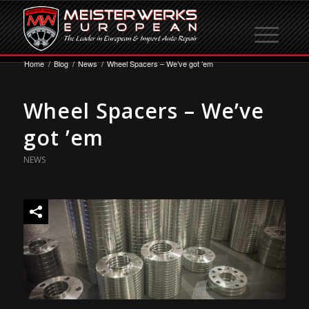
Home
/
Blog
/
News
/
Wheel Spacers – We’ve got ’em
Wheel Spacers – We’ve
got ’em
NEWS