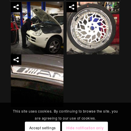
This site uses cookies. By continuing to browse the site, you
are agreeing to our use of cookies.
Accept settings
Hide notification only