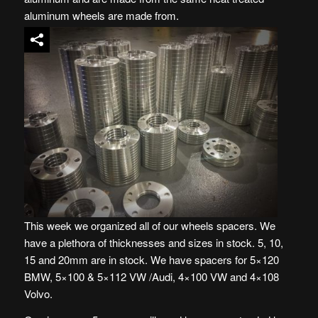
aluminum wheels are made from.
This week we organized all of our wheels spacers. We
have a plethora of thicknesses and sizes in stock. 5, 10,
15 and 20mm are in stock. We have spacers for 5×120
BMW, 5×100 & 5×112 VW /Audi, 4×100 VW and 4×108
Volvo.