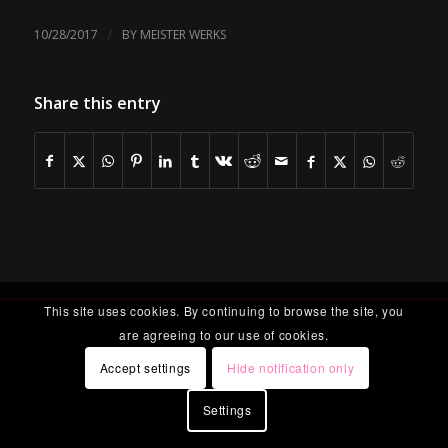
/
10/28/2017
BY
MEISTER WERKS
Share this entry
This site uses cookies. By continuing to browse the site, you
are agreeing to our use of cookies.
Accept settings
Hide notification only
Settings