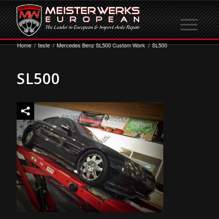
Home
/
teste
/
Mercedes Benz SL500 Custom Work
/
SL500
SL500