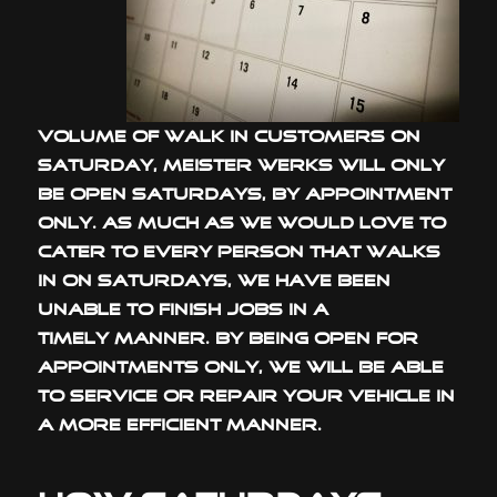
volume of walk in customers on
Saturday, Meister Werks will only
be open Saturdays, by appointment
only. As much as we would love to
cater to every person that walks
in on Saturdays, we have been
unable to finish jobs in a
timely manner. By being open for
appointments only, we will be able
to service or repair your vehicle in
a more efficient manner.