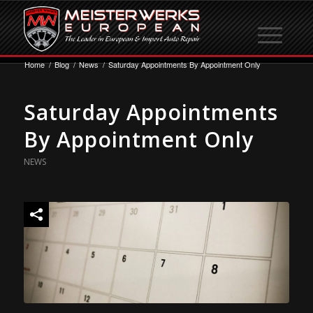
Home
/
Blog
/
News
/
Saturday Appointments By Appointment Only
Saturday Appointments
By Appointment Only
NEWS