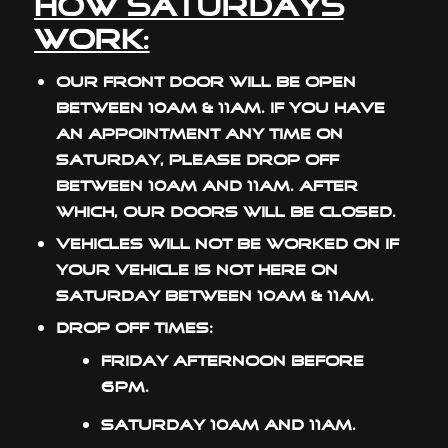
How Saturdays
Work:
Our front door will be open
between 10am & 11am. If you have
an appointment any time on
Saturday, please drop off
between 10am and 11am. After
which, our doors will be closed.
Vehicles will not be worked on if
your vehicle is not here on
Saturday between 10am & 11am.
Drop off times:
Friday afternoon before
6pm.
Saturday 10am and 11am.