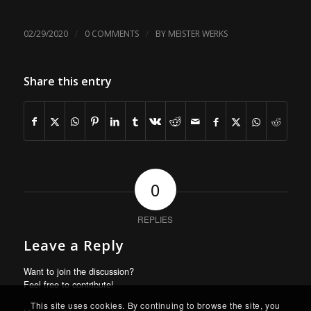
/
/
02/29/2020
0 COMMENTS
BY
MEISTER WERKS
Share this entry
0
REPLIES
Leave a Reply
Want to join the discussion?
Feel free to contribute!
This site uses cookies. By continuing to browse the site, you