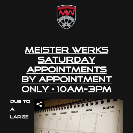
Meister Werks
Saturday
Appointments
By Appointment
Only – 10am-3pm
Due to
a
large