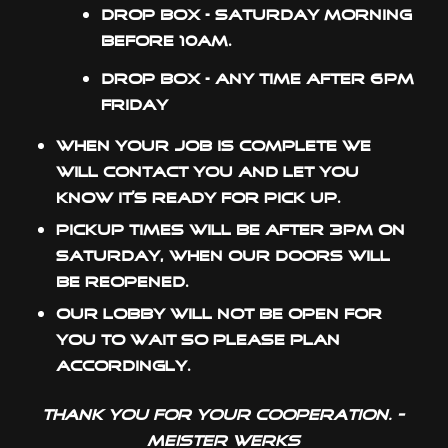
Drop box – Saturday morning
before 10am.
Drop box – Any time after 6pm
Friday
When your job is complete we
will contact you and let you
know it’s ready for pick up.
Pickup times will be after 3pm on
Saturday, when our doors will
be reopened.
Our lobby will not be open for
you to wait so please plan
accordingly.
Thank you for your cooperation. -
Meister Werks