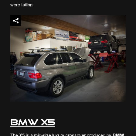
were failing.
BMW X5
The
X5
is a mid-size luxury crossover produced by
BMW
.