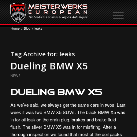
Home
/
Blog
/
leaks
Tag Archive for:
leaks
Dueling BMW X5
NEWS
Dueling BMW X5
As we’ve said, we always get the same cars in twos. Last
week it was two BMW X5 SUVs. The black BMW X5 was
in for oil leak on the drain plug, brakes and brake fluid
flush. The silver BMW X5 was in for misfiring. After a
thorough inspection we found that most of the coil packs