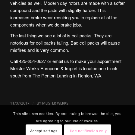
vehicles as well. Modern day rotors are made with a softer
compound and the pads with slightly harder. This
increases brake wear requiring you to replace all of the
components when we do brake jobs.
The last thing we see a lot of is coil packs. They are
notorious for coil packs failing. Bad coil packs will cause
misfires and is very common.
Call 425-254-0627 or
email us
to make your appointment.
Meister Werks European & Import is located one block
south from The Renton Landing in Renton, WA.
/
11/07/2017
BY
MEISTER WERKS
This site uses cookies. By continuing to browse the site, you
are agreeing to our use of cookies.
Accept settings
Hide notification only