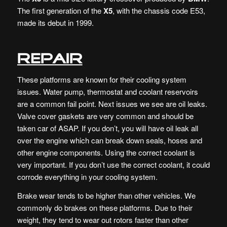
The first generation of the
X5
, with the chassis code E53,
made its debut in 1999.
Repair
These platforms are known for their cooling system
issues. Water pump, thermostat and coolant reservoirs
are a common fail point. Next issues we see are oil leaks.
Valve cover gaskets are very common and should be
taken car of ASAP. If you don’t, you will have oil leak all
over the engine which can break down seals, hoses and
other engine components. Using the correct coolant is
very important. If you don’t use the correct coolant, it could
corrode everything in your cooling system.
Brake wear tends to be higher than other vehicles. We
commonly do brakes on these platforms. Due to their
weight, they tend to wear out rotors faster than other