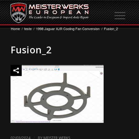
Home
/
teste
/
1998 Jaguar XJR Cooling Fan Conversion
/
Fusion_2
Fusion_2
/
02/03/2024
BY
MEISTER WERKS