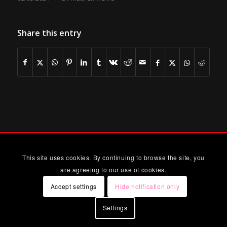
Share this entry
This site uses cookies. By continuing to browse the site, you
are agreeing to our use of cookies.
Accept settings
Hide notification only
Settings