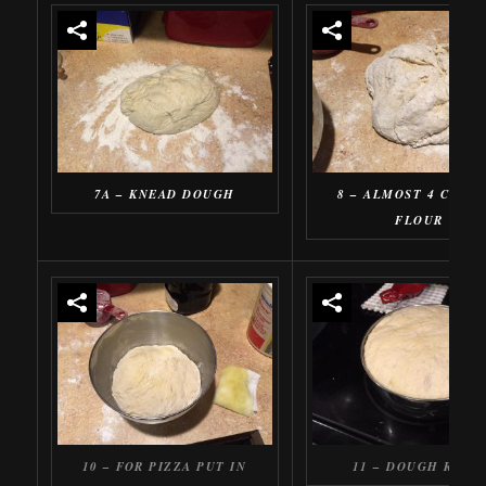
7A – KNEAD DOUGH
8 – ALMOST 4 CUPS 
FLOUR
10 – FOR PIZZA PUT IN
11 – DOUGH RISE