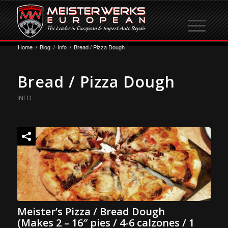
Home
/
Blog
/
Info
/
Bread / Pizza Dough
Bread / Pizza Dough
INFO
Meister’s Pizza / Bread Dough
(Makes 2 – 16″ pies / 4-6 calzones / 1