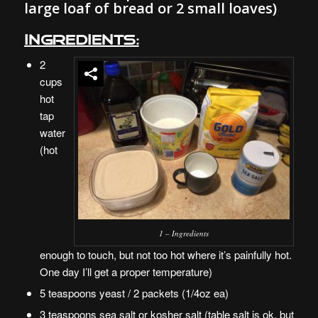
large loaf of bread or 2 small loaves)
Ingredients:
2
cups
hot
tap
water
(hot
1 – Ingredients
enough to touch, but not too hot where it’s painfully hot.
One day I’ll get a proper temp
erature)
5 teaspoons yeast / 2 packets (1/4oz ea)
3 teaspoons sea salt or kosher salt (table salt is ok, but