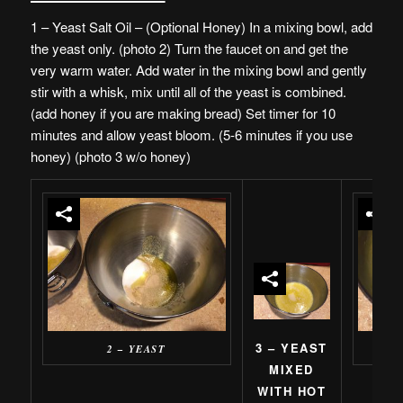
1 – Yeast Salt Oil – (Optional Honey) In a mixing bowl, add
the yeast only. (photo 2) Turn the faucet on and get the
very warm water. Add water in the mixing bowl and gently
stir with a whisk, mix until all of the yeast is combined.
(add honey if you are making bread) Set timer for 10
minutes and allow yeast bloom. (5-6 minutes if you use
honey) (photo 3 w/o honey)
3 – YEAST
2 – YEAST
4 
MIXED
WITH HOT