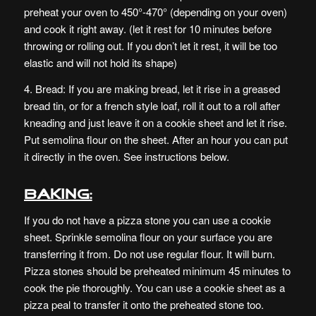
preheat your oven to 450°-470° (depending on your oven)
and cook it right away. (let it rest for 10 minutes before
throwing or rolling out. If you don’t let it rest, it will be too
elastic and will not hold its shape)
4. Bread: If you are making bread, let it rise in a greased
bread tin, or for a french style loaf, roll it out to a roll after
kneading and just leave it on a cookie sheet and let it rise.
Put semolina flour on the sheet. After an hour you can put
it directly in the oven. See instructions below.
Baking:
If you do not have a pizza stone you can use a cookie
sheet. Sprinkle semolina flour on your surface you are
transferring it from. Do not use regular flour. It will burn.
Pizza stones should be preheated minimum 45 minutes to
cook the pie thoroughly. You can use a cookie sheet as a
pizza peal to transfer it onto the preheated stone too.