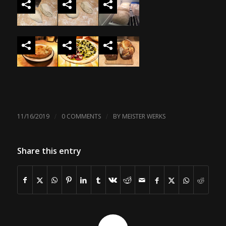
/
/
11/16/2019
0 COMMENTS
BY
MEISTER WERKS
Share this entry