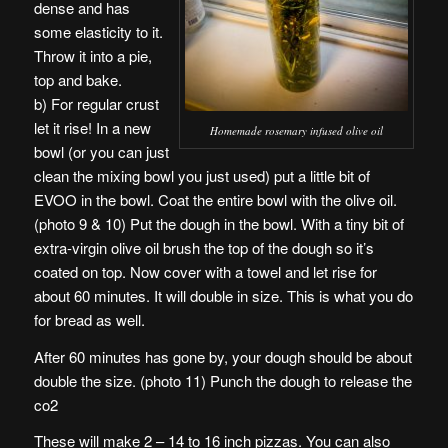
dense and has
some elasticity to it.
Throw it into a pie,
top and bake.
b) For regular crust
let it rise! In a new
Homemade rosemary infused olive oil
bowl (or you can just
clean the mixing bowl you just used) put a little bit of
EVOO in the bowl. Coat the entire bowl with the olive oil.
(photo 9 & 10) Put the dough in the bowl. With a tiny bit of
extra-virgin olive oil brush the top of the dough so it’s
coated on top. Now cover with a towel and let rise for
about 60 minutes. It will double in size. This is what you do
for bread as well.
After 60 minutes has gone by, your dough should be about
double the size. (photo 11) Punch the dough to release the
co2
These will make 2 – 14 to 16 inch pizzas. You can also