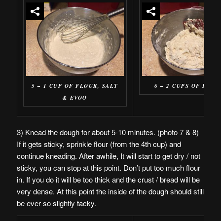
5 – 1 CUP OF FLOUR, SALT
6 – 2 CUPS OF FLOU
& EVOO
3) Knead the dough for about 5-10 minutes. (photo 7 & 8)
If it gets sticky, sprinkle flour (from the 4th cup) and
continue kneading. After awhile, It will start to get dry / not
sticky, you can stop at this point. Don’t put too much flour
in. If you do it will be too thick and the crust / bread will be
very dense. At this point the inside of the dough should still
be ever so slightly tacky.