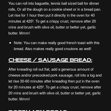
You can roll into baguette, tennis ball sized ball for dinner
rolls, Or all the dough on a cookie sheet or in a bread pan.
Let rise for 1 hour then put it directly in the oven for 40
minutes at 425º. To get a crispy crust, remove after 20
mins and brush with olive oil, butter or better yet, garlic
butter. Mmm!
Note: You can make really good french toast with this
bread. Also makes really good croutons as well!
Cheese / Sausage bread:
After kneading roll out flat, add a generous amount of
cheese and/or precooked pork sausage, roll into a log and
let rise 30-60 minutes after kneading then put in the oven
for 20 minutes at 425º. To get a crispy crust, remove after
20 mins and brush with olive oil, butter or better yet, garlic
butter. Mmm!