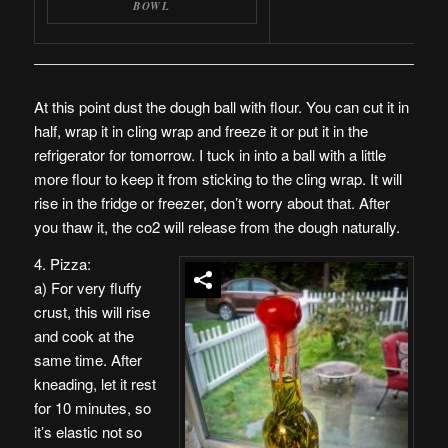
BOWL
At this point dust the dough ball with flour. You can cut it in
half, wrap it in cling wrap and freeze it or put it in the
refrigerator for tomorrow. I tuck in into a ball with a little
more flour to keep it from sticking to the cling wrap. It will
rise in the fridge or freezer, don’t worry about that. After
you thaw it, the co2 will release from the dough naturally.
4. Pizza:
a) For very fluffy
crust, this will rise
and cook at the
same time. After
kneading, let it rest
for 10 minutes, so
it’s elastic not so