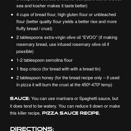
sea and kosher makes it taste better)
4 cups of bread flour, high gluten flour or unbleached
flour (better quality flour yields a better rise and more
fluffy bread / crust)
2 tablespoons extra-virgin olive oil “EVOO” (if making
rosemary bread, use infused rosemary olive oil if
possible)
1-2 tablespoon semolina flour
1 tbsp crisco (for bread with with a bread tin)
2 tablespoon honey (for the bread recipe only – if used
in pizza it will burn the crust at the 450º-470º temp)
You can use marinara or Spaghetti sauce, but
Sauce:
it does tend to be watery. You can reduce it down or make
this killer recipe,
Pizza Sauce Recipe.
Directions: