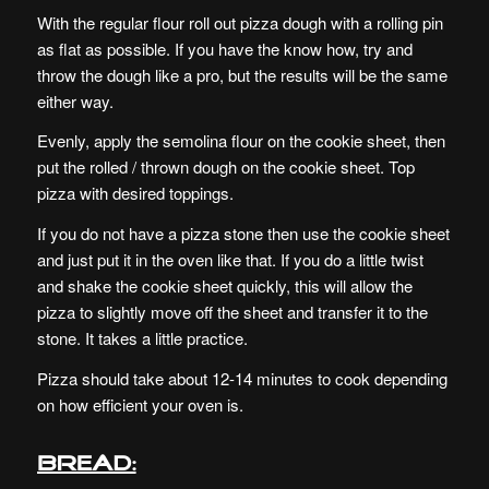
With the regular flour roll out pizza dough with a rolling pin
as flat as possible. If you have the know how, try and
throw the dough like a pro, but the results will be the same
either way.
Evenly, apply the semolina flour on the cookie sheet, then
put the rolled / thrown dough on the cookie sheet. Top
pizza with desired toppings.
If you do not have a pizza stone then use the cookie sheet
and just put it in the oven like that. If you do a little twist
and shake the cookie sheet quickly, this will allow the
pizza to slightly move off the sheet and transfer it to the
stone. It takes a little practice.
Pizza should take about 12-14 minutes to cook depending
on how efficient your oven is.
Bread: