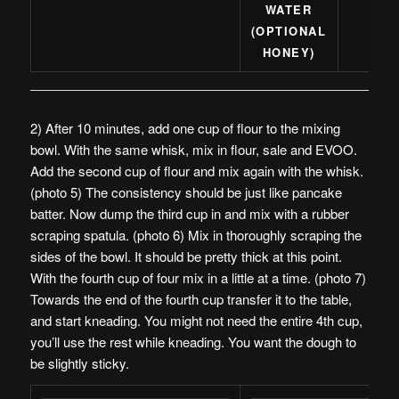
WATER
(OPTIONAL
HONEY)
2) After 10 minutes, add one cup of flour to the mixing
bowl. With the same whisk, mix in flour, sale and EVOO.
Add the second cup of flour and mix again with the whisk.
(photo 5) The consistency should be just like pancake
batter. Now dump the third cup in and mix with a rubber
scraping spatula. (photo 6) Mix in thoroughly scraping the
sides of the bowl. It should be pretty thick at this point.
With the fourth cup of four mix in a little at a time. (photo 7)
Towards the end of the fourth cup transfer it to the table,
and start kneading. You might not need the entire 4th cup,
you’ll use the rest while kneading. You want the dough to
be slightly sticky.