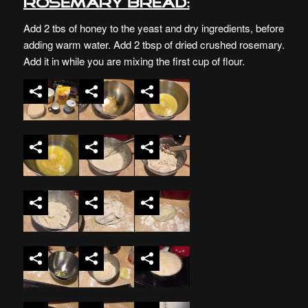
Rosemary Bread:
Add 2 tbs of honey to the yeast and dry ingredients, before
adding warm water. Add 2 tbsp of dried crushed rosemary.
Add it in while you are mixing the first cup of flour.